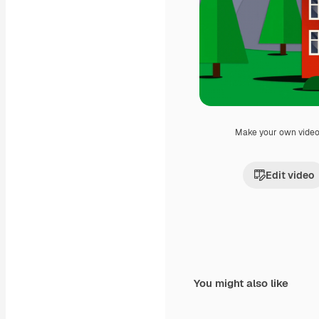
Make your own vide
Edit video
You might also like
Premium
Premium
Generated by AI