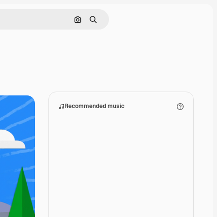
Search by image
Search
Recommended music