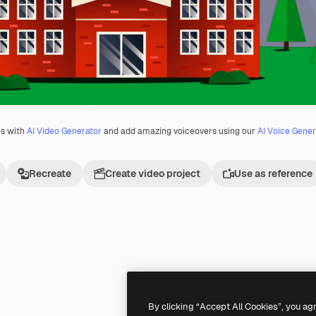
os with
AI Video Generator
and add amazing voiceovers using our
AI Voice Gener
Recreate
Create video project
Use as reference
Premium
Premium
Generated by AI
By clicking “Accept All Cookies”, you ag