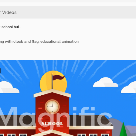
 school bui…
ing with clock and flag, educational animation