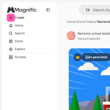
Create
Home
/
Stock
/
Videos
/
Red brick
Home
Search
Red brick school build
VectorFusionArt
Stock
Explore
All tools
AI-generated
Premium