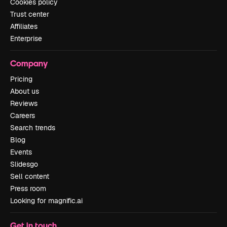
Cookies policy
Trust center
Affiliates
Enterprise
Company
Pricing
About us
Reviews
Careers
Search trends
Blog
Events
Slidesgo
Sell content
Press room
Looking for magnific.ai
Get in touch