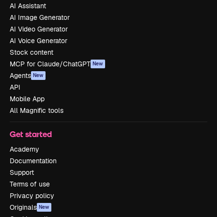
AI Assistant
AI Image Generator
AI Video Generator
AI Voice Generator
Stock content
MCP for Claude/ChatGPT
New
Agents
New
API
Mobile App
All Magnific tools
Get started
Academy
Documentation
Support
Terms of use
Privacy policy
Originals
New