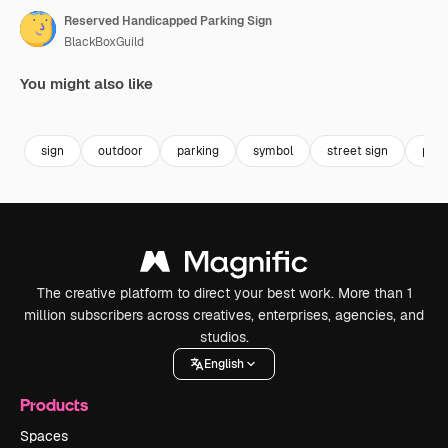
Reserved Handicapped Parking Sign
BlackBoxGuild
You might also like
Premium
Premium
Premium
Premium
sign
outdoor
parking
symbol
street sign
park
The creative platform to direct your best work. More than 1
million subscribers across creatives, enterprises, agencies, and
studios.
English
Products
Spaces