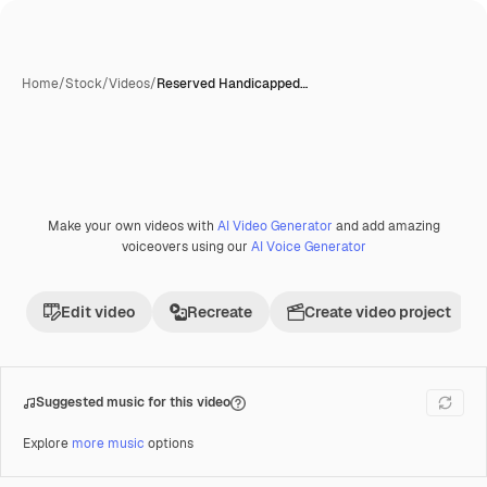
Home
/
Stock
/
Videos
/
Reserved Handicapped…
Make your own videos with
AI Video Generator
and add amazing
Premium
voiceovers using our
AI Voice Generator
Edit video
Recreate
Create video project
Suggested music for this video
Explore
more music
options