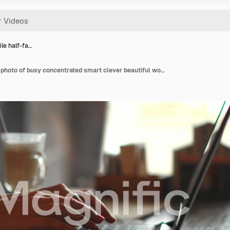
ile half-fa…
Side profile half-faced photo of busy concentrated smart clever beautiful woman wearing checkered shirt and glasses, she has remote work, typing on laptop and sending emails to clients, soft light