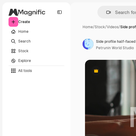
Create
Home
/
Stock
/
Videos
/
Side prof
Home
Search
Petrunin World Studio
Stock
Explore
All tools
Premium