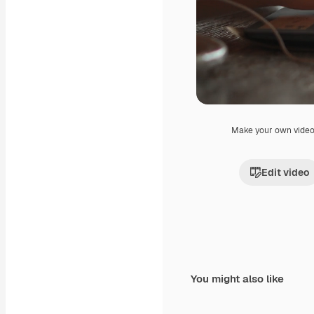
Make your own vide
Edit video
You might also like
Premium
Premium