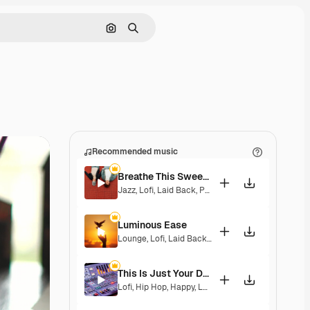
Search by image
Search
Recommended music
Breathe This Sweet Moment
Jazz
,
Lofi
,
Laid Back
,
Peaceful
,
Sentimental
Luminous Ease
Lounge
,
Lofi
,
Laid Back
,
Hopeful
This Is Just Your Dream
Lofi
,
Hip Hop
,
Happy
,
Laid Back
,
Peaceful
,
Melanch