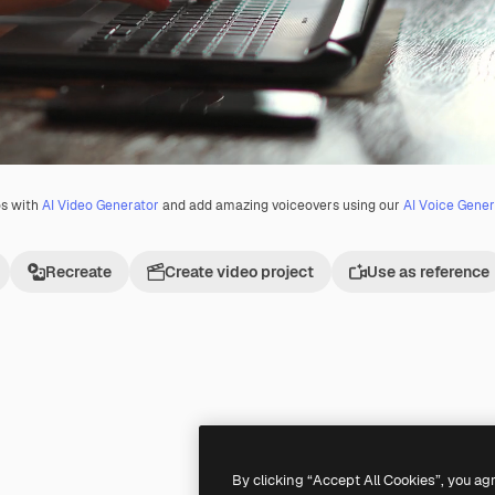
os with
AI Video Generator
and add amazing voiceovers using our
AI Voice Gener
Recreate
Create video project
Use as reference
Premium
Premium
By clicking “Accept All Cookies”, you ag