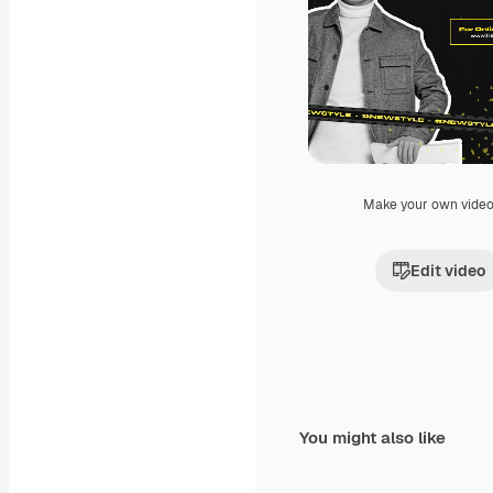
Make your own vide
Edit video
You might also like
Premium
Premium