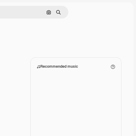
Search by image
Search
Recommended music