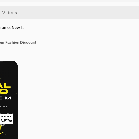
Promo: New I…
em Fashion Discount