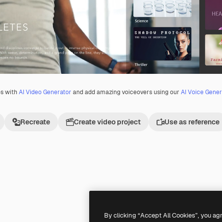
os with
AI Video Generator
and add amazing voiceovers using our
AI Voice Gener
Recreate
Create video project
Use as reference
Premium
Premium
By clicking “Accept All Cookies”, you ag