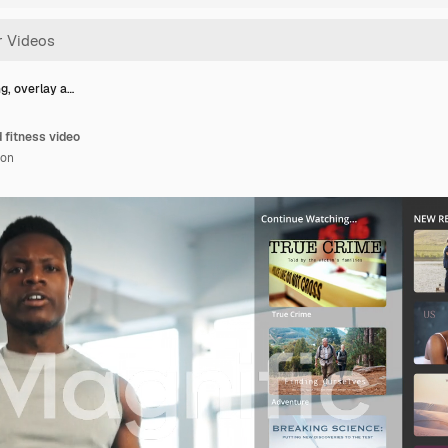
g, overlay a…
 fitness video
ion