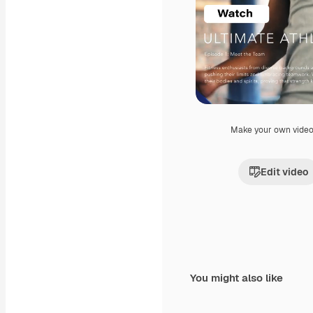
Make your own vide
Edit video
You might also like
Premium
Premium