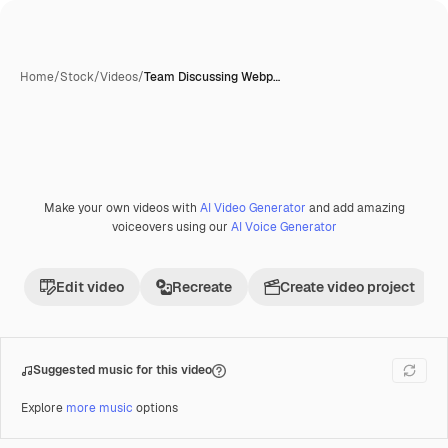
Home
/
Stock
/
Videos
/
Team Discussing Webp…
Make your own videos with
AI Video Generator
and add amazing
Premium
voiceovers using our
AI Voice Generator
Edit video
Recreate
Create video project
Suggested music for this video
Explore
more music
options