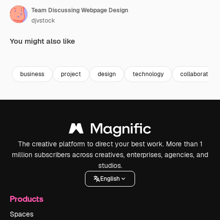
Team Discussing Webpage Design
djvstock
You might also like
Premium
Premium
Premium
Premium
business
project
design
technology
collaboration
The creative platform to direct your best work. More than 1
million subscribers across creatives, enterprises, agencies, and
studios.
English
Products
Spaces