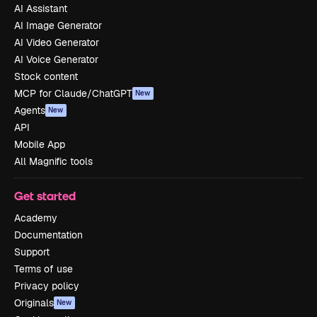
AI Assistant
AI Image Generator
AI Video Generator
AI Voice Generator
Stock content
MCP for Claude/ChatGPT
New
Agents
New
API
Mobile App
All Magnific tools
Get started
Academy
Documentation
Support
Terms of use
Privacy policy
Originals
New