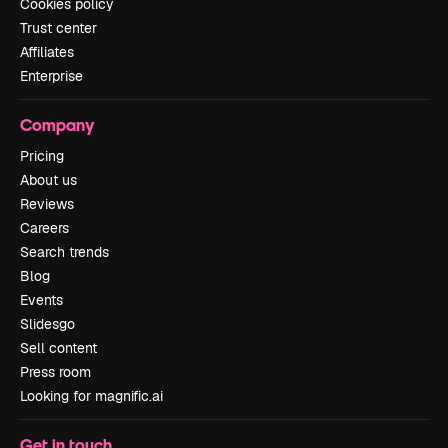
Cookies policy
Trust center
Affiliates
Enterprise
Company
Pricing
About us
Reviews
Careers
Search trends
Blog
Events
Slidesgo
Sell content
Press room
Looking for magnific.ai
Get in touch