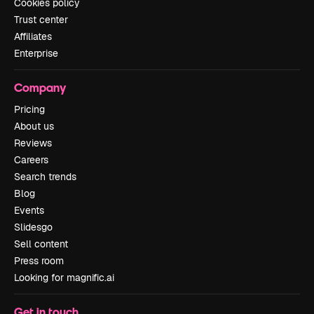
Cookies policy
Trust center
Affiliates
Enterprise
Company
Pricing
About us
Reviews
Careers
Search trends
Blog
Events
Slidesgo
Sell content
Press room
Looking for magnific.ai
Get in touch