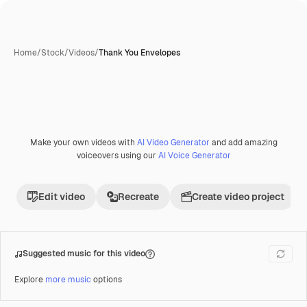
Home
/
Stock
/
Videos
/
Thank You Envelopes
Make your own videos with
AI Video Generator
and add amazing
Premium
voiceovers using our
AI Voice Generator
Edit video
Recreate
Create video project
Suggested music for this video
Explore
more music
options