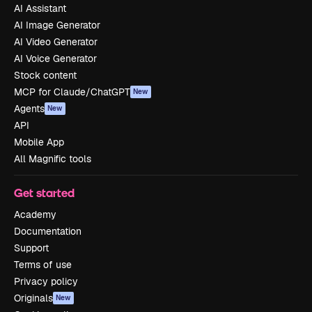
AI Assistant
AI Image Generator
AI Video Generator
AI Voice Generator
Stock content
MCP for Claude/ChatGPT
New
Agents
New
API
Mobile App
All Magnific tools
Get started
Academy
Documentation
Support
Terms of use
Privacy policy
Originals
New