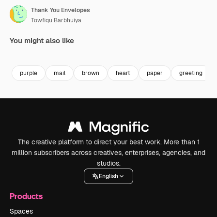
Thank You Envelopes
Towfiqu Barbhuiya
You might also like
Premium
Premium
Premium
Premium
purple
mail
brown
heart
paper
greeting
The creative platform to direct your best work. More than 1
million subscribers across creatives, enterprises, agencies, and
studios.
English
Products
Spaces