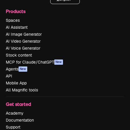
Products
Spaces
AI Assistant
AI Image Generator
AI Video Generator
AI Voice Generator
Stock content
MCP for Claude/ChatGPT
New
Agents
New
API
Mobile App
All Magnific tools
Get started
Academy
Documentation
Support