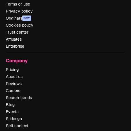
Terms of use
Privacy policy
Originals
New
Cookies policy
Trust center
Affiliates
Enterprise
Company
Pricing
About us
Reviews
Careers
Search trends
Blog
Events
Slidesgo
Sell content