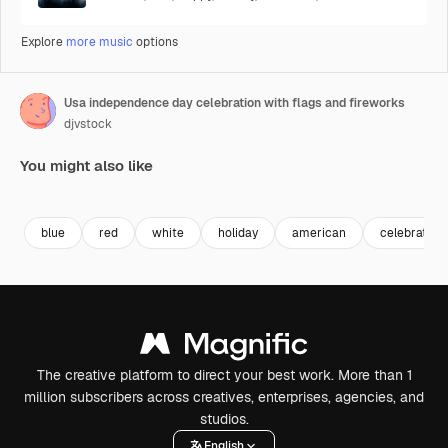
Explore
more music
options
Usa independence day celebration with flags and fireworks
djvstock
You might also like
Premium
Premium
Premium
Premium
blue
red
white
holiday
american
celebration
The creative platform to direct your best work. More than 1
million subscribers across creatives, enterprises, agencies, and
studios.
English