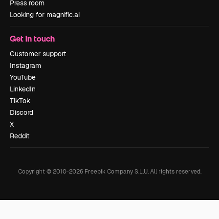
Press room
Looking for magnific.ai
Get in touch
Customer support
Instagram
YouTube
LinkedIn
TikTok
Discord
X
Reddit
Copyright © 2010-
2026
Freepik Company S.L.U.
All rights reserved
.