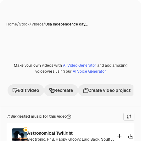
Home
/
Stock
/
Videos
/
Usa independence day…
Make your own videos with
AI Video Generator
and add amazing
Premium
voiceovers using our
AI Voice Generator
Edit video
Recreate
Create video project
Suggested music for this video
Astronomical Twilight
Electronic
,
RnB
,
Happy
,
Groovy
,
Laid Back
,
Soulful