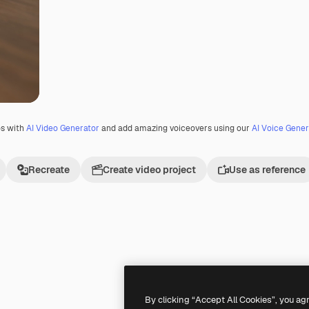
os with
AI Video Generator
and add amazing voiceovers using our
AI Voice Gener
Recreate
Create video project
Use as reference
Premium
Premium
By clicking “Accept All Cookies”, you ag