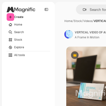
Create
Home
/
Stock
/
Videos
/
VERTICA
Home
Search
VERTICAL VIDEO OF A
A Frame In Motion
Stock
Explore
All tools
Premium