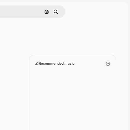
Search by image
Search
Recommended music