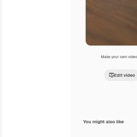
Make your own vide
Edit video
You might also like
Premium
Premium