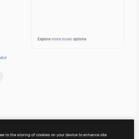
Explore
more music
options
ator
Premium
Premium
Premium
Premium
ree to the storing of cookies on your device to enhance site