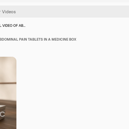
L VIDEO OF AB…
BDOMINAL PAIN TABLETS IN A MEDICINE BOX