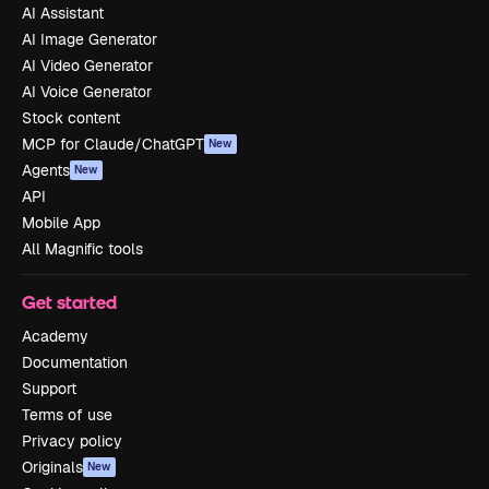
AI Assistant
AI Image Generator
AI Video Generator
AI Voice Generator
Stock content
MCP for Claude/ChatGPT
New
Agents
New
API
Mobile App
All Magnific tools
Get started
Academy
Documentation
Support
Terms of use
Privacy policy
Originals
New