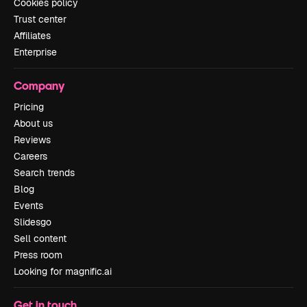
Cookies policy
Trust center
Affiliates
Enterprise
Company
Pricing
About us
Reviews
Careers
Search trends
Blog
Events
Slidesgo
Sell content
Press room
Looking for magnific.ai
Get in touch