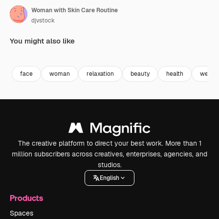
Woman with Skin Care Routine
djvstock
You might also like
Premium
Premium
Premium
Premium
face
woman
relaxation
beauty
health
wellbe
The creative platform to direct your best work. More than 1
million subscribers across creatives, enterprises, agencies, and
studios.
English
Products
Spaces