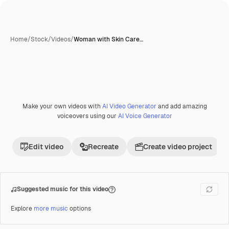
Home
/
Stock
/
Videos
/
Woman with Skin Care…
Make your own videos with
AI Video Generator
and add amazing
Premium
voiceovers using our
AI Voice Generator
Edit video
Recreate
Create video project
Suggested music for this video
Explore
more music
options