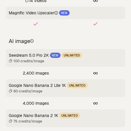
1,714 videos
Magnific Video Upscaler
NEW
AI image
Seedream 5.0 Pro 2K
NEW
UNLIMITED
100 credits/image
2,400 images
Google Nano Banana 2 Lite 1K
UNLIMITED
60 credits/image
4,000 images
Google Nano Banana 2 1K
UNLIMITED
75 credits/image