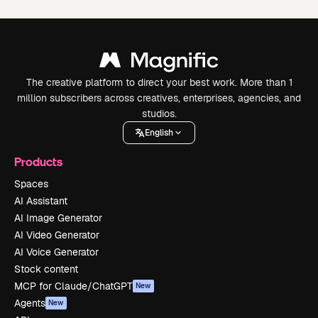
The creative platform to direct your best work. More than 1
million subscribers across creatives, enterprises, agencies, and
studios.
English
Products
Spaces
AI Assistant
AI Image Generator
AI Video Generator
AI Voice Generator
Stock content
MCP for Claude/ChatGPT
New
Agents
New