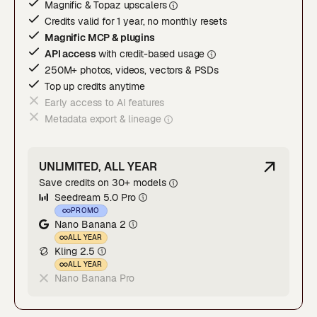
Magnific & Topaz upscaler
s
Credits valid for 1 year, no monthly resets
Magnific MCP & plugins
API access
with credit-based usage
250M+ photos, videos, vectors & PSDs
Top up credits anytime
Early access to AI features
Metadata export & lineage
UNLIMITED, ALL YEAR
Save credits on 30+ models
Seedream 5.0 Pro
PROMO
Nano Banana 2
ALL YEAR
Kling 2.5
ALL YEAR
Nano Banana Pro