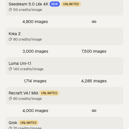
Seedream 5.0 Lite 4K
NEW
UNLIMITED
50 credits/image
4,800 images
Krea 2
80 credits/image
3,000 images
7,500 images
Luma Uni-1.1
140 credits/image
1,714 images
4,285 images
Recraft V4.1 Mid
UNLIMITED
60 credits/image
4,000 images
Grok
UNLIMITED
70 credits/image