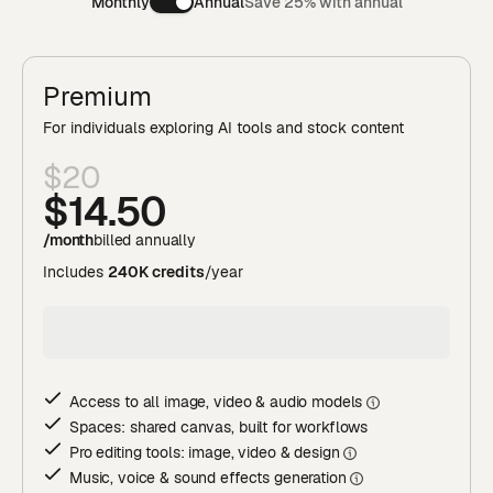
Monthly
Annual
Save 25% with annual
Premium
For individuals exploring AI tools and stock content
$20
$14
.50
/month
billed annually
Includes
240K credits
/year
Access to all image, video & audio model
s
Spaces: shared canvas, built for workflows
Pro editing tools: image, video & desig
n
Music, voice & sound effects generatio
n