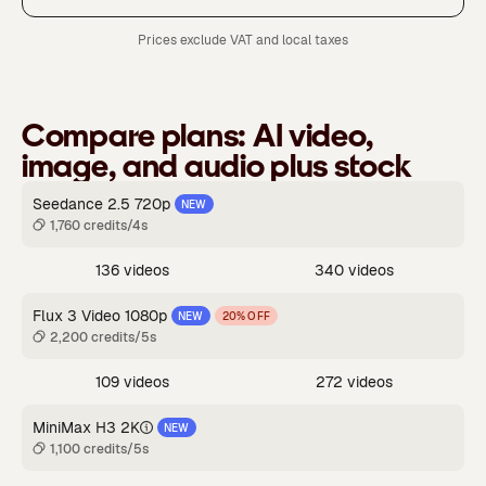
Prices exclude VAT and local taxes
Compare plans:
AI video,
image, and audio plus stock
Seedance 2.5 720p
NEW
1,760 credits/4s
136 videos
340 videos
Flux 3 Video 1080p
NEW
20% OFF
2,200 credits/5s
109 videos
272 videos
MiniMax H3 2K
NEW
1,100 credits/5s