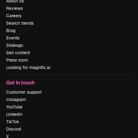
About us
Reviews
Careers
Search trends
Blog
Events
Slidesgo
Sell content
Press room
Looking for magnific.ai
Get in touch
Customer support
Instagram
YouTube
LinkedIn
TikTok
Discord
X