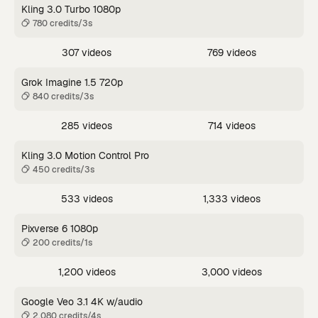
Kling 3.0 Turbo 1080p
780 credits/3s
307 videos
769 videos
Grok Imagine 1.5 720p
840 credits/3s
285 videos
714 videos
Kling 3.0 Motion Control Pro
450 credits/3s
533 videos
1,333 videos
Pixverse 6 1080p
200 credits/1s
1,200 videos
3,000 videos
Google Veo 3.1 4K w/audio
2,080 credits/4s