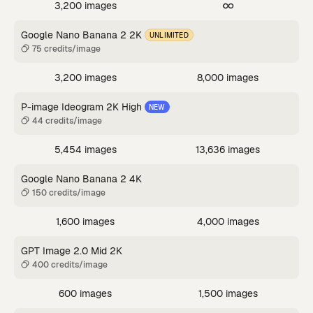
3,200 images
Google Nano Banana 2 2K
UNLIMITED
75 credits/image
3,200 images
8,000 images
P-image Ideogram 2K High
NEW
44 credits/image
5,454 images
13,636 images
Google Nano Banana 2 4K
150 credits/image
1,600 images
4,000 images
GPT Image 2.0 Mid 2K
400 credits/image
600 images
1,500 images