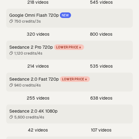
218 videos
545 videos
Google Omni Flash 720p
NEW
750 credits/3s
320 videos
800 videos
Seedance 2 Pro 720p
LOWER PRICE
1,120 credits/4s
214 videos
535 videos
Seedance 2.0 Fast 720p
LOWER PRICE
940 credits/4s
255 videos
638 videos
Seedance 2.0 4K 1080p
5,600 credits/4s
42 videos
107 videos