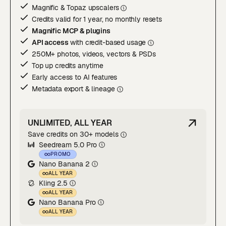
Magnific & Topaz upscaler
s
Credits valid for 1 year, no monthly resets
Magnific MCP & plugins
API access
with credit-based usage
250M+ photos, videos, vectors & PSDs
Top up credits anytime
Early access to AI features
Metadata export & lineage
UNLIMITED, ALL YEAR
Save credits on 30+ models
Seedream 5.0 Pro
PROMO
Nano Banana 2
ALL YEAR
Kling 2.5
ALL YEAR
Nano Banana Pro
ALL YEAR