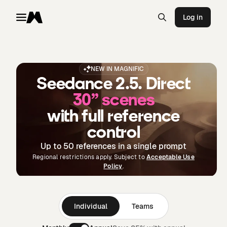
Log in
Toggle menu
Magnific
NEW IN MAGNIFIC
Seedance 2.5. Direct
30” scenes
with full reference
control
Up to 50 references in a single prompt
Regional restrictions apply. Subject to
Acceptable Use
Policy
.
Individual
Teams