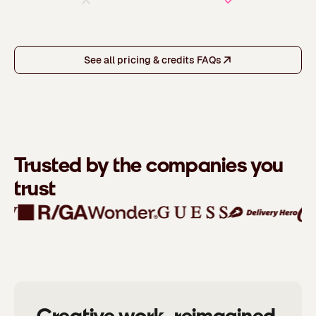
See all pricing & credits FAQs
Trusted by the companies you
trust
Creative work, reimagined