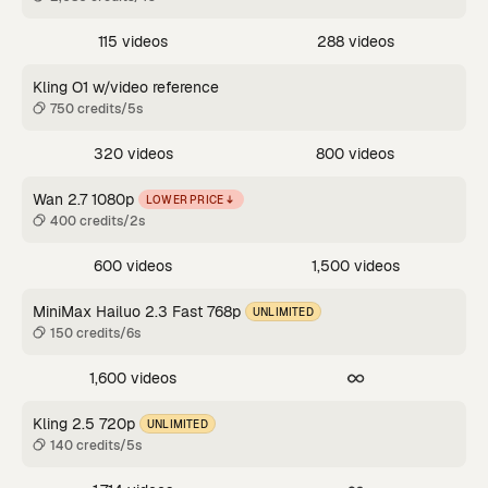
115 videos
288 videos
Kling O1 w/video reference
750 credits/5s
320 videos
800 videos
Wan 2.7 1080p
LOWER PRICE
400 credits/2s
600 videos
1,500 videos
MiniMax Hailuo 2.3 Fast 768p
UNLIMITED
150 credits/6s
1,600 videos
Kling 2.5 720p
UNLIMITED
140 credits/5s