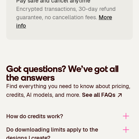
Pay safe and cancel anytime
Encrypted transactions, 30-day refund
guarantee, no cancellation fees.
More
info
Got questions?
We’ve got all
the answers
Find everything you need to know about pricing,
credits, AI models, and more.
See all FAQs
How do credits work?
Do downloading limits apply to the
designs I create?