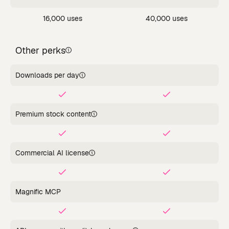
16,000 uses
40,000 uses
Other perks
Downloads per day
Premium stock content
Commercial AI license
Magnific MCP