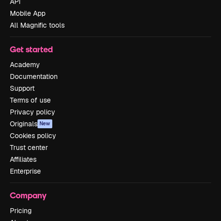
API
Mobile App
All Magnific tools
Get started
Academy
Documentation
Support
Terms of use
Privacy policy
Originals
New
Cookies policy
Trust center
Affiliates
Enterprise
Company
Pricing