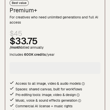
Best value
Premium+
For creatives who need unlimited generations and full AI
access
$45
$33
.75
/month
billed annually
Includes
600K credits
/year
Access to all image, video & audio model
s
Spaces: shared canvas, built for workflows
Pro editing tools: image, video & desig
n
Music, voice & sound effects generatio
n
Commercial AI license + music rights