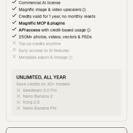
Commercial AI license
Magnific image & video upscaler
s
Credits valid for 1 year, no monthly resets
Magnific MCP & plugins
API access
with credit-based usage
250M+ photos, videos, vectors & PSDs
Top up credits anytime
Early access to AI features
Metadata export & lineage
UNLIMITED, ALL YEAR
Save credits on 30+ models
Seedream 5.0 Pro
Nano Banana 2
Kling 2.5
Nano Banana Pro