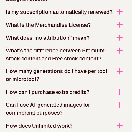
Is my subscription automatically renewed?
What is the Merchandise License?
What does “no attribution” mean?
What’s the difference between Premium
stock content and Free stock content?
How many generations do I have per tool
or microtool?
How can I purchase extra credits?
Can I use AI-generated images for
commercial purposes?
How does Unlimited work?