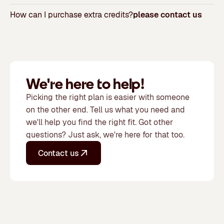
How can I purchase extra credits?
please contact us
We're here to help!
Picking the right plan is easier with someone
on the other end. Tell us what you need and
we'll help you find the right fit. Got other
questions? Just ask, we're here for that too.
Contact us