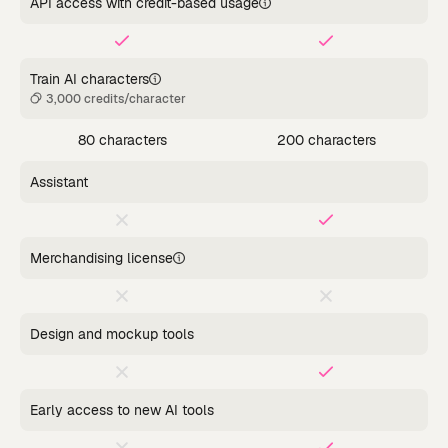
API access with credit-based usage
Train AI characters
3,000 credits/character
80 characters
200 characters
Assistant
Merchandising license
Design and mockup tools
Early access to new AI tools