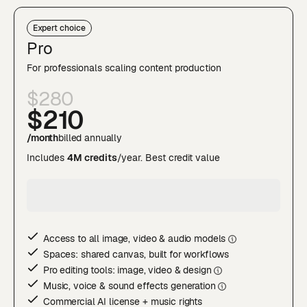
Expert choice
Pro
For professionals scaling content production
$280
$210
/month
billed annually
Includes
4M credits
/year. Best credit value
Access to all image, video & audio model
s
Spaces: shared canvas, built for workflows
Pro editing tools: image, video & desig
n
Music, voice & sound effects generatio
n
Commercial AI license + music rights