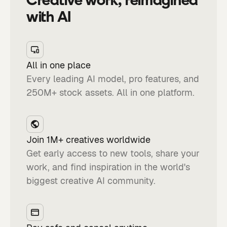
with AI
All in one place
Every leading AI model, pro features, and
250M+ stock assets. All in one platform.
Join 1M+ creatives worldwide
Get early access to new tools, share your
work, and find inspiration in the world's
biggest creative AI community.