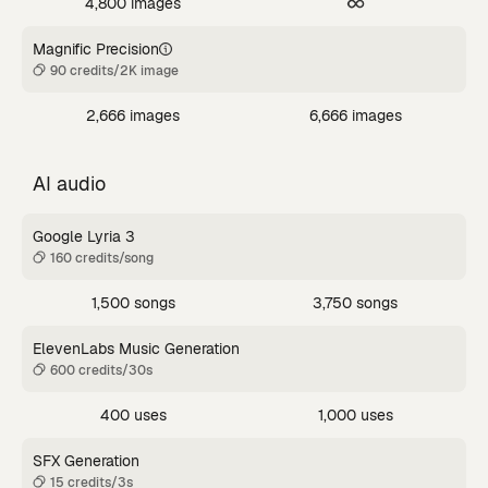
4,800 images
Magnific Precision
90 credits/2K image
2,666 images
6,666 images
AI audio
Google Lyria 3
160 credits/song
1,500 songs
3,750 songs
ElevenLabs Music Generation
600 credits/30s
400 uses
1,000 uses
SFX Generation
15 credits/3s