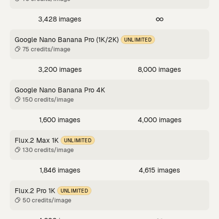
3,428 images
Google Nano Banana Pro (1K/2K)
UNLIMITED
75 credits/image
3,200 images
8,000 images
Google Nano Banana Pro 4K
150 credits/image
1,600 images
4,000 images
Flux.2 Max 1K
UNLIMITED
130 credits/image
1,846 images
4,615 images
Flux.2 Pro 1K
UNLIMITED
50 credits/image