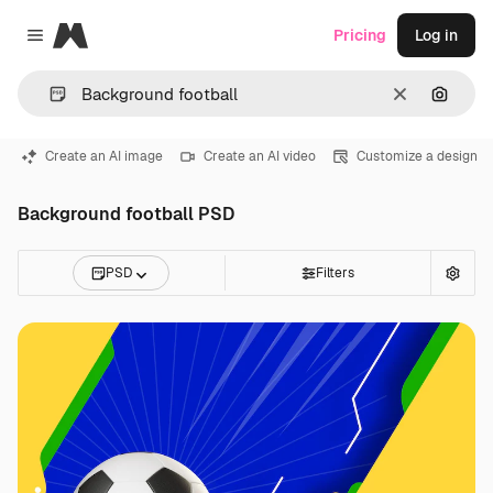
Magnific
Pricing
Log in
Close menu
Clear
Search
Create an AI image
Create an AI video
Customize a design
Background football PSD
PSD
Filters