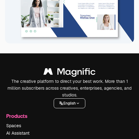
The creative platform to direct your best work. More than 1
million subscribers across creatives, enterprises, agencies, and
studios.
English
Products
Spaces
AI Assistant