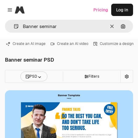
Magnific
Pricing
Log in
Close menu
Clear
Search
Create an AI image
Create an AI video
Customize a design
Banner seminar PSD
PSD
Filters