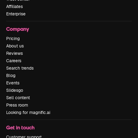
Affiliates
Enterprise
Company
Pricing
About us
Reviews
Careers
Search trends
Blog
Events
Slidesgo
Sell content
Press room
Looking for magnific.ai
Get in touch
Customer support