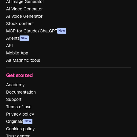
AI Image Generator
AI Video Generator
AI Voice Generator
Stock content
MCP for Claude/ChatGPT
New
Agents
New
API
Mobile App
All Magnific tools
Get started
Academy
Documentation
Support
Terms of use
Privacy policy
Originals
New
Cookies policy
Trust center