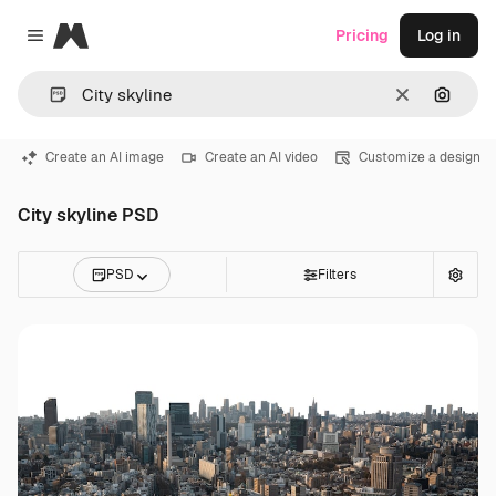
Magnific
Pricing
Log in
Close menu
Clear
Search
Create an AI image
Create an AI video
Customize a design
City skyline PSD
PSD
Filters