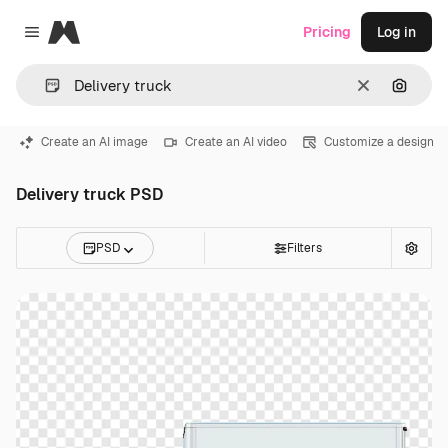
Magnific
Pricing
Log in
Close menu
Clear
Search
Create an AI image
Create an AI video
Customize a design
Delivery truck PSD
PSD
Filters