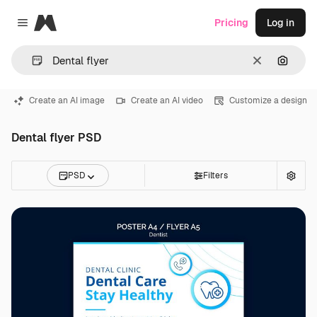
Magnific
Pricing
Log in
Close menu
Clear
Search
Create an AI image
Create an AI video
Customize a design
Dental flyer PSD
PSD
Filters