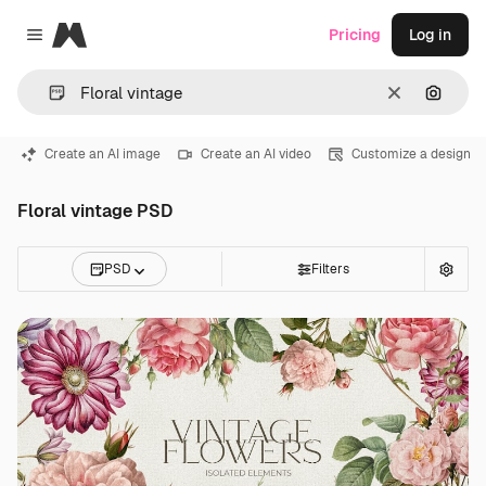
Magnific
Pricing
Log in
Close menu
Clear
Search
Create an AI image
Create an AI video
Customize a design
Floral vintage PSD
PSD
Filters