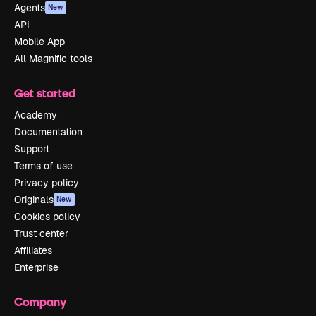
Agents
New
API
Mobile App
All Magnific tools
Get started
Academy
Documentation
Support
Terms of use
Privacy policy
Originals
New
Cookies policy
Trust center
Affiliates
Enterprise
Company