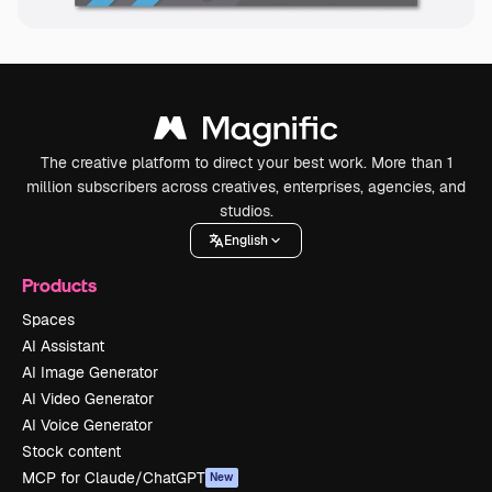
The creative platform to direct your best work. More than 1
million subscribers across creatives, enterprises, agencies, and
studios.
English
Products
Spaces
AI Assistant
AI Image Generator
AI Video Generator
AI Voice Generator
Stock content
MCP for Claude/ChatGPT
New