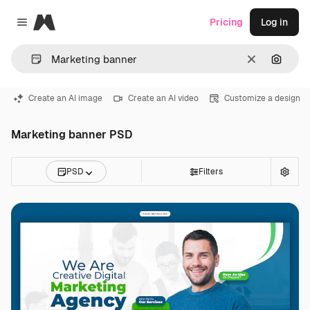
Magnific
Pricing
Log in
Close menu
Clear
Search
Create an AI image
Create an AI video
Customize a design
Marketing banner PSD
PSD
Filters