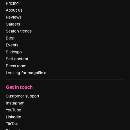
Pricing
About us
Reviews
Careers
Search trends
Blog
Events
Slidesgo
Sell content
Press room
Looking for magnific.ai
Get in touch
Customer support
Instagram
YouTube
LinkedIn
TikTok