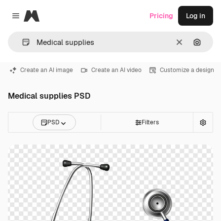
Magnific
Pricing
Log in
Close menu
Clear
Search
Create an AI image
Create an AI video
Customize a design
Medical supplies PSD
PSD
Filters