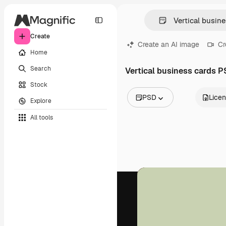
Create
Create an AI image
Cr
Home
Search
Vertical business cards 
Stock
PSD
Lice
Explore
All Images
All tools
Vectors
Illustrations
Photos
PSD
Templates
Mockups
Videos
Footage
Motion graphics
Video templates
Icons
3D Models
Fonts