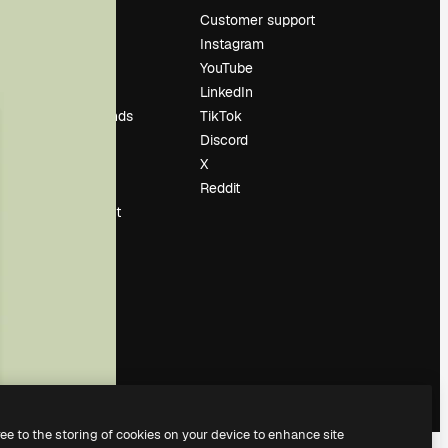
Pricing
Customer support
About us
Instagram
Reviews
YouTube
Careers
LinkedIn
Search trends
TikTok
Blog
Discord
Events
X
Slidesgo
Reddit
Sell content
Press room
Looking for
magnific.ai
ree to the storing of cookies on your device to enhance site