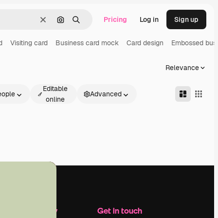
Pricing
Log in
Sign up
Clear
Search by image
Search
d
Visiting card
Business card mock
Card design
Embossed busi
Relevance
Editable
eople
Advanced
online
Company
Get in touch