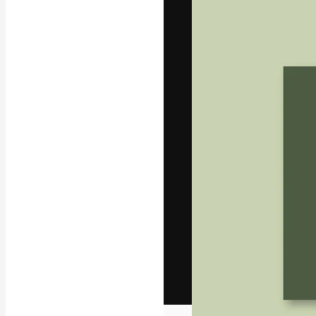
The creative pl
work. More than
across creative
studios.
English
Copyright © 2010