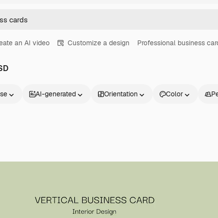
eate an AI video
Customize a design
Professional business car
PSD
nse
AI-generated
Orientation
Color
P
Products
Get started