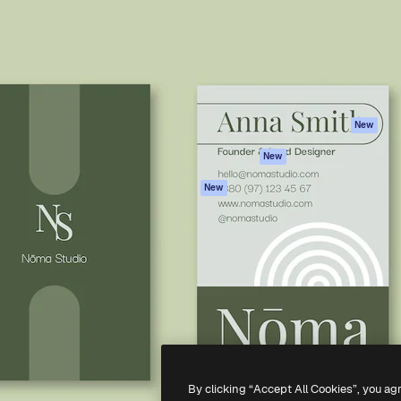
atform to direct your best
Spaces
Academy
 1 million subscribers
AI Assistant
Documentation
s, enterprises, agencies, and
AI Image Generator
Support
AI Video Generator
Terms of use
AI Voice Generator
Privacy policy
Stock content
Originals
New
MCP for
Cookies policy
New
Claude/ChatGPT
Trust center
Agents
New
Affiliates
API
Enterprise
Mobile App
All Magnific tools
-
2026
Freepik Company S.L.U.
All rights reserved
.
By clicking “Accept All Cookies”, you ag