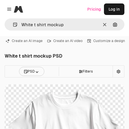
Magnific
Pricing
Log in
Close menu
Clear
Search
Create an AI image
Create an AI video
Customize a design
White t shirt mockup PSD
PSD
Filters