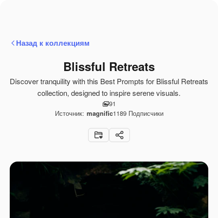
Назад к коллекциям
Blissful Retreats
Discover tranquility with this Best Prompts for Blissful Retreats
collection, designed to inspire serene visuals.
91
Источник:
magnific
1189
Подписчики