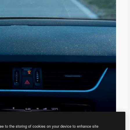
ee to the storing of cookies on your device to enhance site