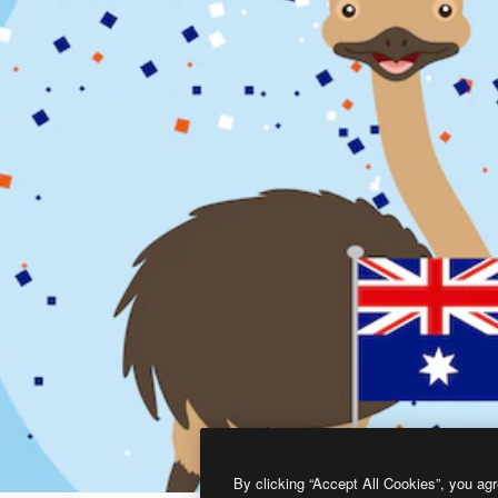
By clicking “Accept All Cookies”, you agr