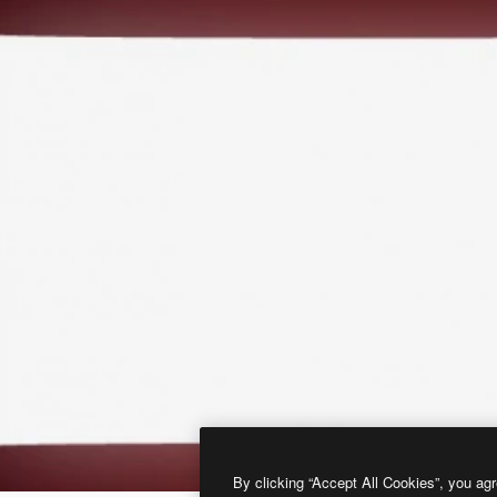
By clicking “Accept All Cookies”, you agr