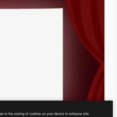
ee to the storing of cookies on your device to enhance site