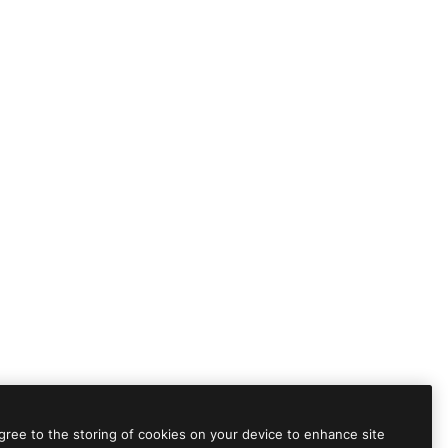
agree to the storing of cookies on your device to enhance site