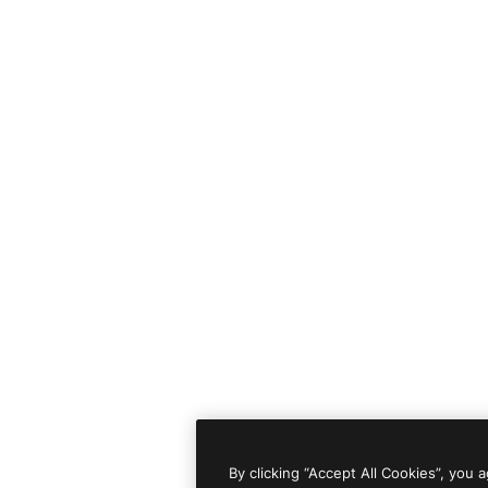
By clicking “Accept All Cookies”, you 