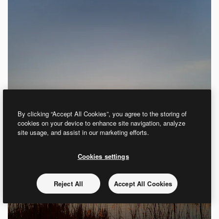
By clicking “Accept All Cookies”, you agree to the storing of
cookies on your device to enhance site navigation, analyze
site usage, and assist in our marketing efforts.
Cookies settings
Reject All
Accept All Cookies