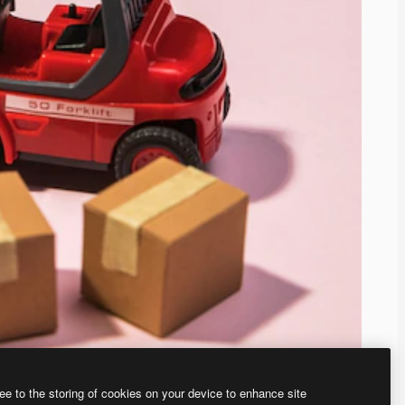
ee to the storing of cookies on your device to enhance site