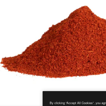
By clicking “Accept All Cookies”, you agr