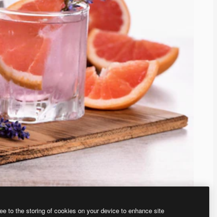
ee to the storing of cookies on your device to enhance site