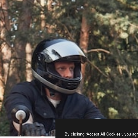
By clicking “Accept All Cookies”, you agr