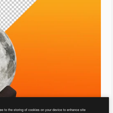
ee to the storing of cookies on your device to enhance site