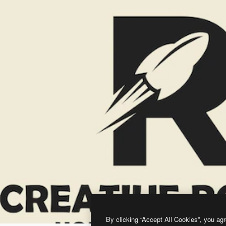
By clicking “Accept All Cookies”, you agr