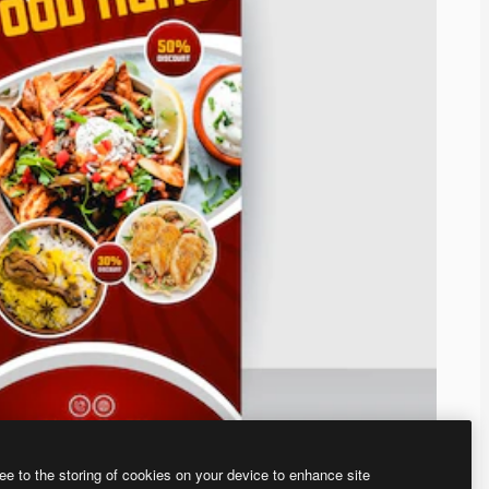
ee to the storing of cookies on your device to enhance site