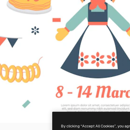
By clicking “Accept All Cookies”, you ag