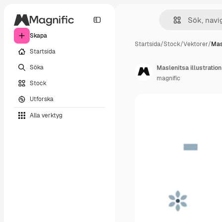
Skapa
Startsida
/
Stock
/
Vektorer
/
Masl
Startsida
Söka
Maslenitsa illustration 
magnific
Stock
Utforska
Alla verktyg