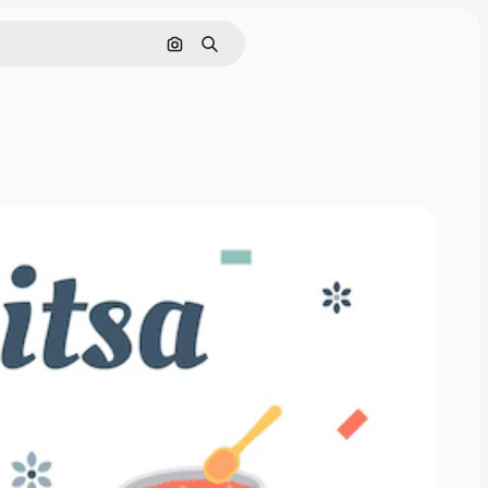
Sök efter bild
Söka