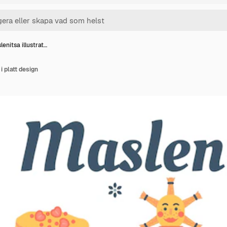
enitsa illustrat…
i platt design