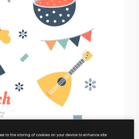
ree to the storing of cookies on your device to enhance site