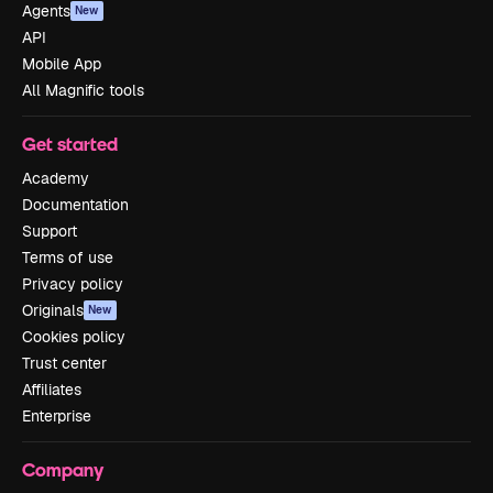
Agents
New
API
Mobile App
All Magnific tools
Get started
Academy
Documentation
Support
Terms of use
Privacy policy
Originals
New
Cookies policy
Trust center
Affiliates
Enterprise
Company