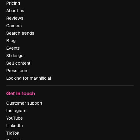
Pricing
About us
Reviews
Careers
Search trends
Blog
Events
Slidesgo
Sell content
Press room
Looking for magnific.ai
Get in touch
Customer support
Instagram
YouTube
LinkedIn
TikTok