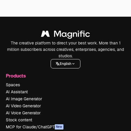
The creative platform to direct your best work. More than 1
million subscribers across creatives, enterprises, agencies, and
studios.
English
Products
Spaces
AI Assistant
AI Image Generator
AI Video Generator
AI Voice Generator
Stock content
MCP for Claude/ChatGPT
New