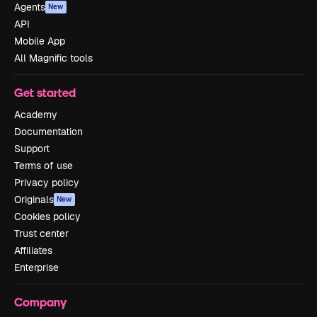
Agents
New
API
Mobile App
All Magnific tools
Get started
Academy
Documentation
Support
Terms of use
Privacy policy
Originals
New
Cookies policy
Trust center
Affiliates
Enterprise
Company