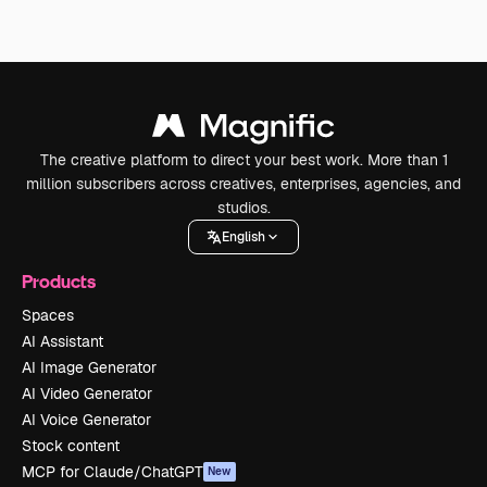
The creative platform to direct your best work. More than 1
million subscribers across creatives, enterprises, agencies, and
studios.
English
Products
Spaces
AI Assistant
AI Image Generator
AI Video Generator
AI Voice Generator
Stock content
MCP for Claude/ChatGPT
New