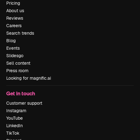
Pricing
About us
Reviews
Careers
Search trends
Blog
Events
Slidesgo
Sell content
Press room
Looking for magnific.ai
Get in touch
Customer support
Instagram
YouTube
LinkedIn
TikTok