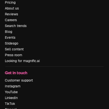
Pricing
About us
Reviews
Careers
Search trends
Blog
Events
Slidesgo
Sell content
Press room
Looking for magnific.ai
Get in touch
Customer support
Instagram
YouTube
LinkedIn
TikTok