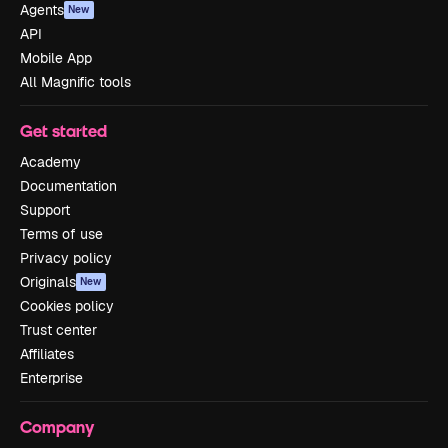
Agents
New
API
Mobile App
All Magnific tools
Get started
Academy
Documentation
Support
Terms of use
Privacy policy
Originals
New
Cookies policy
Trust center
Affiliates
Enterprise
Company