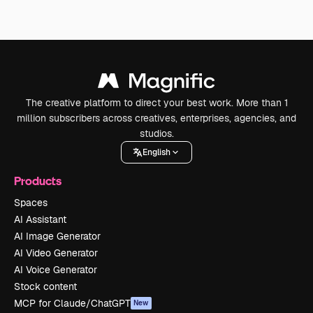
The creative platform to direct your best work. More than 1
million subscribers across creatives, enterprises, agencies, and
studios.
English
Products
Spaces
AI Assistant
AI Image Generator
AI Video Generator
AI Voice Generator
Stock content
MCP for Claude/ChatGPT
New