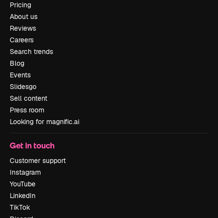
Pricing
About us
Reviews
Careers
Search trends
Blog
Events
Slidesgo
Sell content
Press room
Looking for magnific.ai
Get in touch
Customer support
Instagram
YouTube
LinkedIn
TikTok