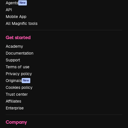
Agents
New
API
Mobile App
All Magnific tools
Get started
Academy
Documentation
Support
Terms of use
Privacy policy
Originals
New
Cookies policy
Trust center
Affiliates
Enterprise
Company