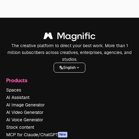
The creative platform to direct your best work. More than 1
million subscribers across creatives, enterprises, agencies, and
studios.
English
Products
Spaces
AI Assistant
AI Image Generator
AI Video Generator
AI Voice Generator
Stock content
MCP for Claude/ChatGPT
New