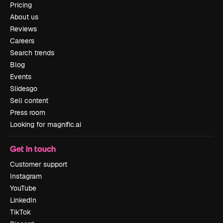
Pricing
About us
Reviews
Careers
Search trends
Blog
Events
Slidesgo
Sell content
Press room
Looking for magnific.ai
Get in touch
Customer support
Instagram
YouTube
LinkedIn
TikTok