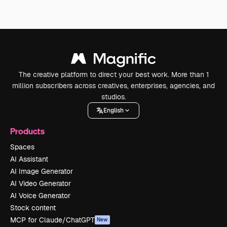
The creative platform to direct your best work. More than 1
million subscribers across creatives, enterprises, agencies, and
studios.
English
Products
Spaces
AI Assistant
AI Image Generator
AI Video Generator
AI Voice Generator
Stock content
MCP for Claude/ChatGPT
New