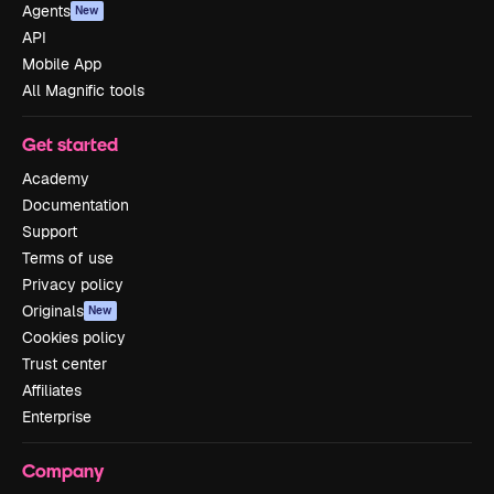
Agents
New
API
Mobile App
All Magnific tools
Get started
Academy
Documentation
Support
Terms of use
Privacy policy
Originals
New
Cookies policy
Trust center
Affiliates
Enterprise
Company