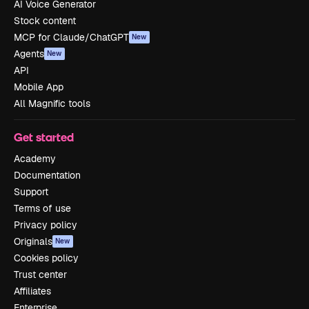
AI Voice Generator
Stock content
MCP for Claude/ChatGPT
New
Agents
New
API
Mobile App
All Magnific tools
Get started
Academy
Documentation
Support
Terms of use
Privacy policy
Originals
New
Cookies policy
Trust center
Affiliates
Enterprise