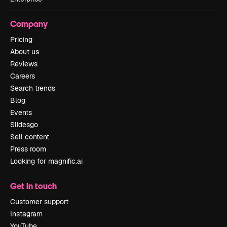
Company
Pricing
About us
Reviews
Careers
Search trends
Blog
Events
Slidesgo
Sell content
Press room
Looking for magnific.ai
Get in touch
Customer support
Instagram
YouTube