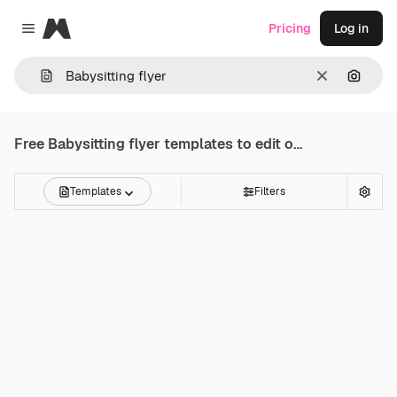
Magnific
Pricing
Log in
Close menu
Clear
Search
Free
Babysitting flyer
templates to edit online
Templates
Filters