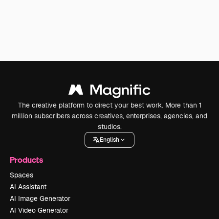
The creative platform to direct your best work. More than 1
million subscribers across creatives, enterprises, agencies, and
studios.
English
Products
Spaces
AI Assistant
AI Image Generator
AI Video Generator