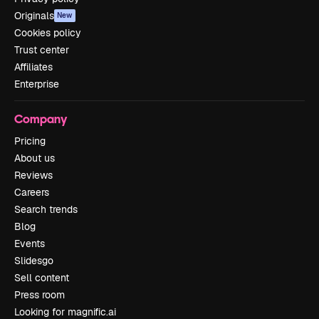
Originals
New
Cookies policy
Trust center
Affiliates
Enterprise
Company
Pricing
About us
Reviews
Careers
Search trends
Blog
Events
Slidesgo
Sell content
Press room
Looking for magnific.ai