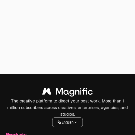
The creative platform to direct your best work. More than 1
million subscribers across creatives, enterprises, agencies, and
studios.
English
Products