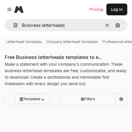
Magnific
Pricing
Log in
Close menu
Clear
Search
Letterhead templates
Company letterhead templates
Professional lett
Free
Business letterheads
templates to edit online
Make a statement with your company’s communication. These
business letterhead templates are free, customizable, and ready
to download. Create a professional and memorable first
impression with every design you send out.
Templates
Filters