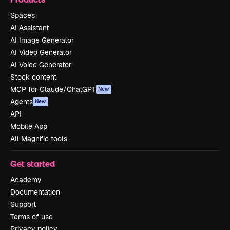
Spaces
AI Assistant
AI Image Generator
AI Video Generator
AI Voice Generator
Stock content
MCP for Claude/ChatGPT
New
Agents
New
API
Mobile App
All Magnific tools
Get started
Academy
Documentation
Support
Terms of use
Privacy policy