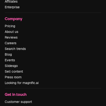
Affiliates
Enterprise
Company
Pricing
About us
Reviews
Careers
Search trends
Blog
Events
Slidesgo
Sell content
Press room
Looking for magnific.ai
Get in touch
Customer support