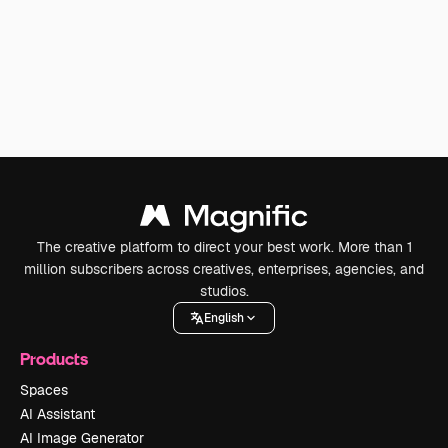
The creative platform to direct your best work. More than 1
million subscribers across creatives, enterprises, agencies, and
studios.
English
Products
Spaces
AI Assistant
AI Image Generator