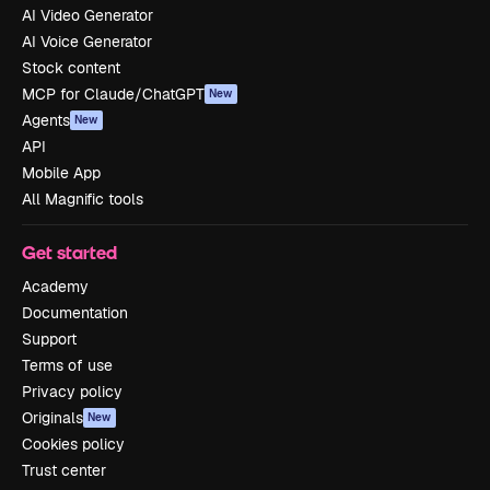
AI Video Generator
AI Voice Generator
Stock content
MCP for Claude/ChatGPT
New
Agents
New
API
Mobile App
All Magnific tools
Get started
Academy
Documentation
Support
Terms of use
Privacy policy
Originals
New
Cookies policy
Trust center