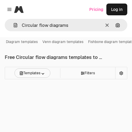
Magnific
Pricing
Log in
Close menu
Clear
Search
Diagram templates
Venn diagram templates
Fishbone diagram templat
Free
Circular flow diagrams
templates to edit online
Templates
Filters