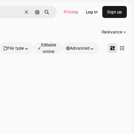
Pricing
Log in
Sign up
Clear
Search by image
Search
Relevance
Editable
File type
Advanced
online