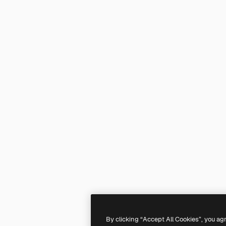
By clicking “Accept All Cookies”, you ag