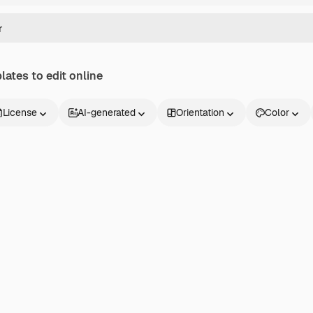
ates to edit online
License
AI-generated
Orientation
Color