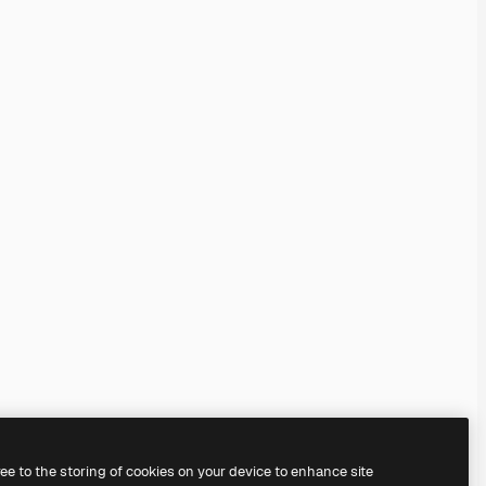
ree to the storing of cookies on your device to enhance site