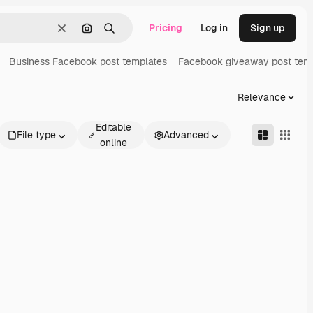
Pricing
Log in
Sign up
Clear
Search by image
Search
Business Facebook post templates
Facebook giveaway post tem
Relevance
Editable
File type
Advanced
online