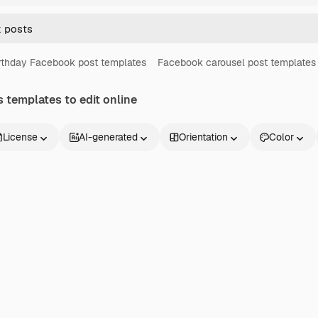
rthday Facebook post templates
Facebook carousel post templates
s
templates to edit online
License
AI-generated
Orientation
Color