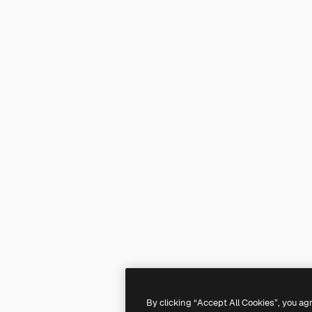
By clicking “Accept All Cookies”, you ag