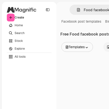
Create
Facebook post templates
Bi
Home
Search
Free
Food facebook post
Stock
Templates
Explore
All Images
All tools
Vectors
Illustrations
Photos
PSD
Templates
Mockups
Videos
Footage
Motion graphics
Video templates
Icons
3D Models
Fonts