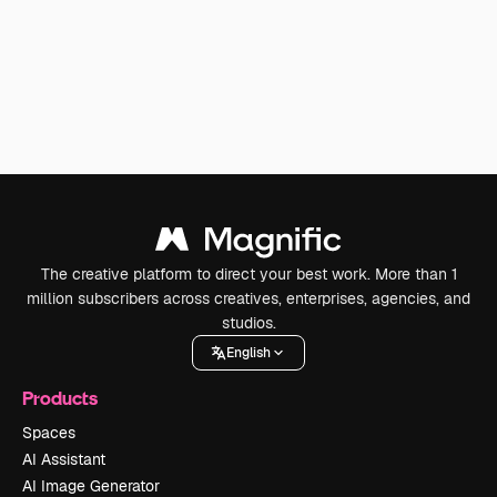
The creative platform to direct your best work. More than 1
million subscribers across creatives, enterprises, agencies, and
studios.
English
Products
Spaces
AI Assistant
AI Image Generator