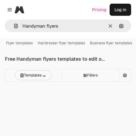
Magnific
Pricing
Log in
Close menu
Clear
Search
Flyer templates
Hairdresser flyer templates
Business flyer templates
Free
Handyman flyers
templates to edit online
Templates
Filters