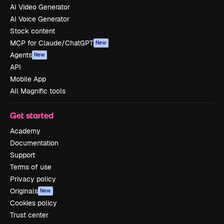
AI Video Generator
AI Voice Generator
Stock content
MCP for Claude/ChatGPT
New
Agents
New
API
Mobile App
All Magnific tools
Get started
Academy
Documentation
Support
Terms of use
Privacy policy
Originals
New
Cookies policy
Trust center