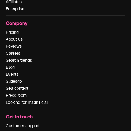
Affiliates
Enterprise
Company
Pricing
About us
Reviews
Careers
Search trends
Blog
Events
Slidesgo
Sell content
Press room
Looking for magnific.ai
Get in touch
Customer support