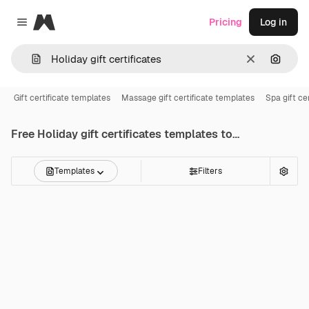
Magnific
Pricing
Log in
Close menu
Clear
Search
Gift certificate templates
Massage gift certificate templates
Spa gift ce
Free
Holiday gift certificates
templates to edit online
Templates
Filters