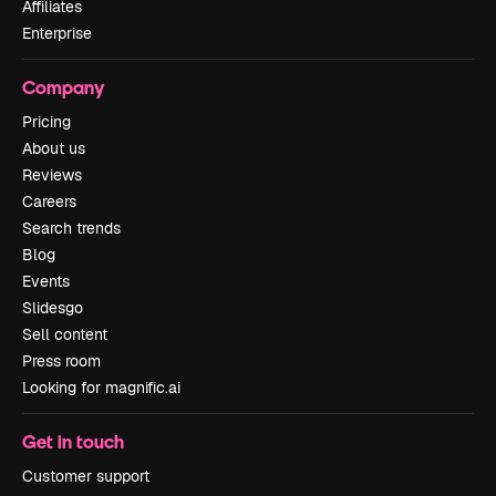
Affiliates
Enterprise
Company
Pricing
About us
Reviews
Careers
Search trends
Blog
Events
Slidesgo
Sell content
Press room
Looking for magnific.ai
Get in touch
Customer support