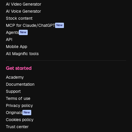
AI Video Generator
AI Voice Generator
Stock content
MCP for Claude/ChatGPT
New
Agents
New
API
Mobile App
All Magnific tools
Get started
Academy
Documentation
Support
Terms of use
Privacy policy
Originals
New
Cookies policy
Trust center