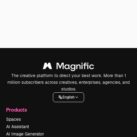
The creative platform to direct your best work. More than 1
million subscribers across creatives, enterprises, agencies, and
studios.
English
Products
Spaces
AI Assistant
AI Image Generator