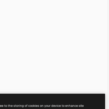
ree to the storing of cookies on your device to enhance site