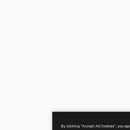
By clicking “Accept All Cookies”, you ag