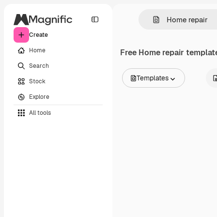
Create
Home
Free
Home repair
template
Search
Templates
Stock
All Images
Explore
Vectors
Illustrations
All tools
Photos
PSD
Templates
Mockups
Videos
Footage
Motion graphics
Video templates
Icons
3D Models
Fonts