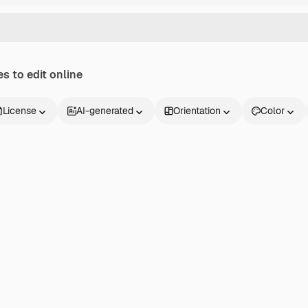
s to edit online
License
AI-generated
Orientation
Color