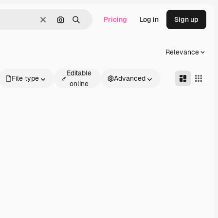
Pricing
Log in
Sign up
Clear
Search by image
Search
Relevance
Editable
File type
Advanced
online