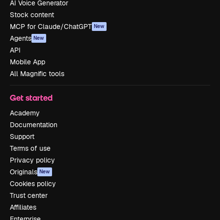
AI Voice Generator
Stock content
MCP for Claude/ChatGPT
New
Agents
New
API
Mobile App
All Magnific tools
Get started
Academy
Documentation
Support
Terms of use
Privacy policy
Originals
New
Cookies policy
Trust center
Affiliates
Enterprise