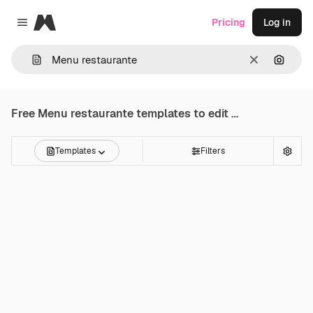
Magnific
Pricing
Log in
Close menu
Clear
Search
Free
Menu restaurante
templates to edit online
Templates
Filters