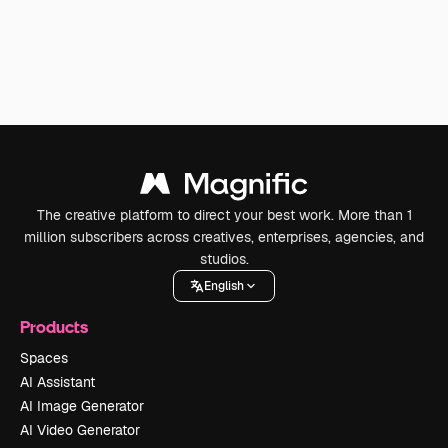
The creative platform to direct your best work. More than 1
million subscribers across creatives, enterprises, agencies, and
studios.
English
Products
Spaces
AI Assistant
AI Image Generator
AI Video Generator