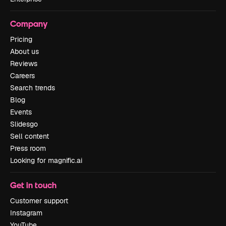
Company
Pricing
About us
Reviews
Careers
Search trends
Blog
Events
Slidesgo
Sell content
Press room
Looking for magnific.ai
Get in touch
Customer support
Instagram
YouTube