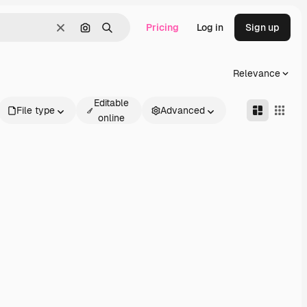
Pricing
Log in
Sign up
Clear
Search by image
Search
Relevance
Editable
File type
Advanced
online