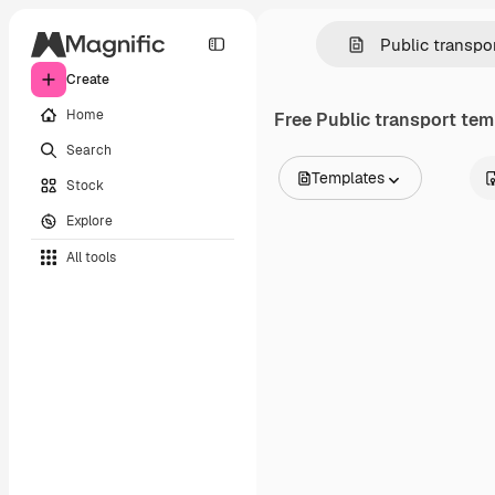
Create
Home
Free
Public transport
temp
Search
Templates
Stock
All Images
Explore
Vectors
Illustrations
All tools
Photos
PSD
Templates
Mockups
Videos
Footage
Motion graphics
Video templates
Icons
3D Models
Fonts