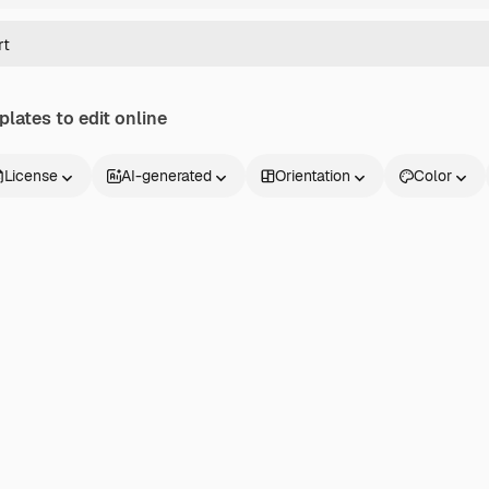
lates to edit online
License
AI-generated
Orientation
Color