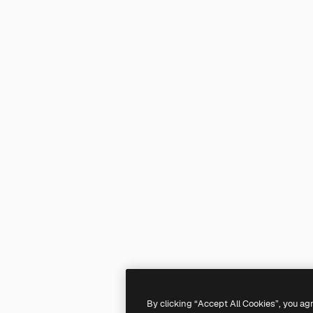
By clicking “Accept All Cookies”, you ag