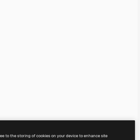
ree to the storing of cookies on your device to enhance site